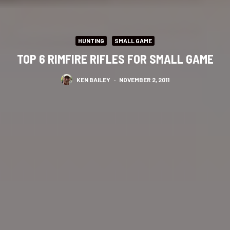
HUNTING
SMALL GAME
TOP 6 RIMFIRE RIFLES FOR SMALL GAME
KEN BAILEY
·
NOVEMBER 2, 2011