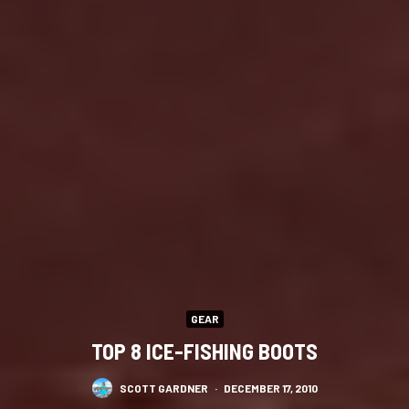
GEAR
TOP 8 ICE-FISHING BOOTS
SCOTT GARDNER
·
DECEMBER 17, 2010