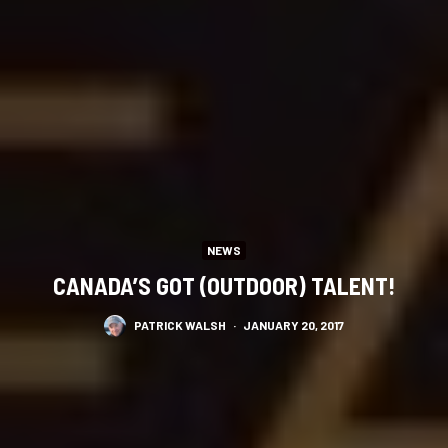
NEWS
CANADA’S GOT (OUTDOOR) TALENT!
PATRICK WALSH
·
JANUARY 20, 2017