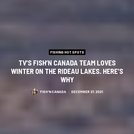
FISHING HOT SPOTS
TV’S FISH’N CANADA TEAM LOVES
WINTER ON THE RIDEAU LAKES. HERE’S
WHY
FISH'N CANADA
·
DECEMBER 27, 2021