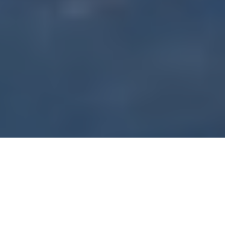
Ontario’s Rideau Lakes promise hardwater action
RIDEAU CRAPPIES
Hitting the water with TV’s Fish’n Canada