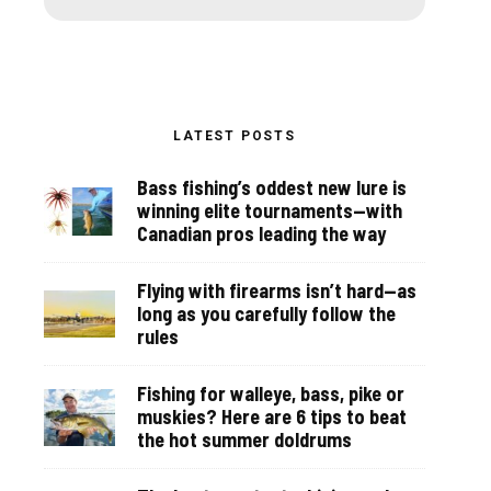
LATEST POSTS
Bass fishing’s oddest new lure is
winning elite tournaments—with
Canadian pros leading the way
Flying with firearms isn’t hard—as
long as you carefully follow the
rules
Fishing for walleye, bass, pike or
muskies? Here are 6 tips to beat
the hot summer doldrums