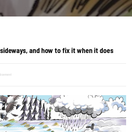
sideways, and how to fix it when it does
tisement