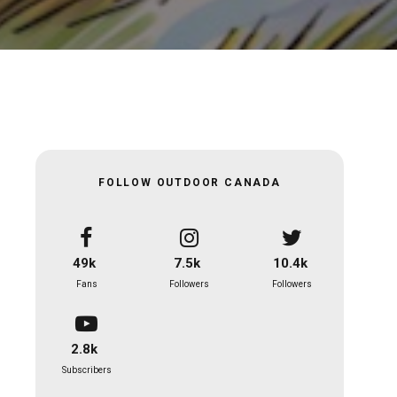
FOLLOW OUTDOOR CANADA
49k
7.5k
10.4k
Fans
Followers
Followers
2.8k
Subscribers