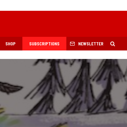
SHOP
SUBSCRIPTIONS
NEWSLETTER