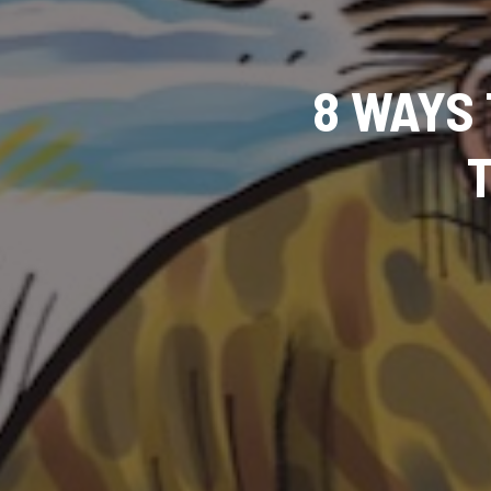
8 WAYS 