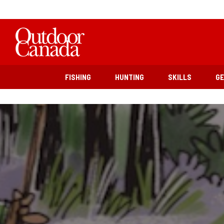
FISHING
HUNTING
SKILLS
G