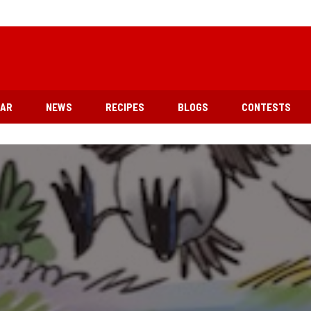
EAR
NEWS
RECIPES
BLOGS
CONTESTS