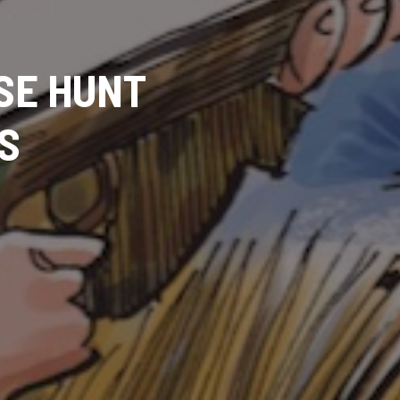
OSE HUNT
S