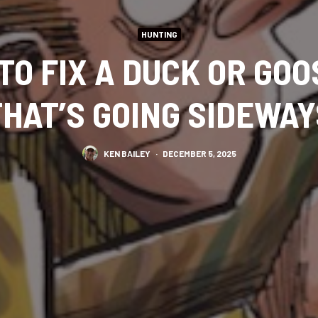
HUNTING
TO FIX A DUCK OR GO
THAT’S GOING SIDEWAY
KEN BAILEY
·
DECEMBER 5, 2025