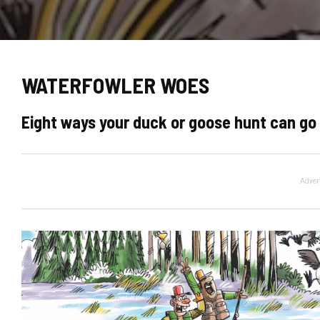
WATERFOWLER WOES
Eight ways your duck or goose hunt can go 
Adver