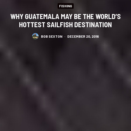
FISHING
WHY GUATEMALA MAY BE THE WORLD’S
HOTTEST SAILFISH DESTINATION
BOB SEXTON
·
DECEMBER 20, 2016