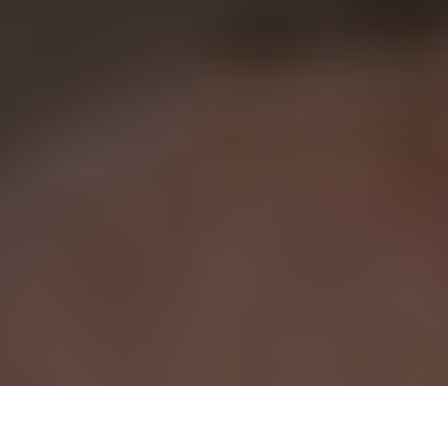
Image Via: Bob Sexton