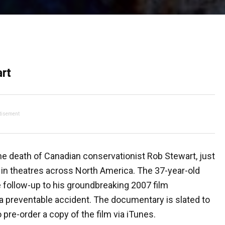
art
tisement
he death of Canadian conservationist Rob Stewart, just
 in theatres across North America. The 37-year-old
he follow-up to his groundbreaking 2007 film
a preventable accident. The documentary is slated to
 pre-order a copy of the film via iTunes.