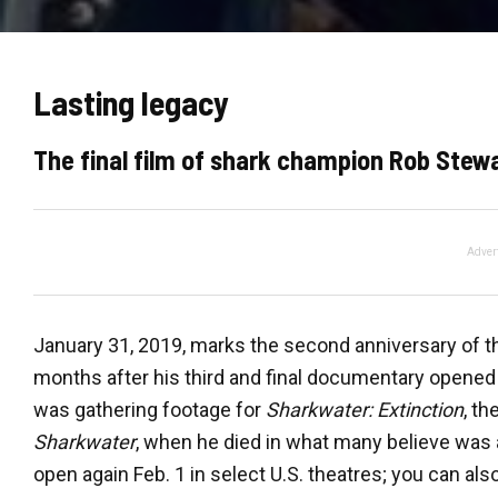
Lasting legacy
The final film of shark champion Rob Stew
Adver
January 31, 2019, marks the second anniversary of t
months after his third and final documentary opened
was gathering footage for
Sharkwater: Extinction
, t
Sharkwater
, when he died in what many believe was 
open again Feb. 1 in select U.S. theatres; you can also