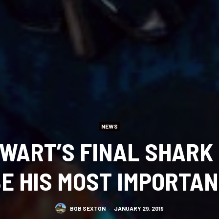
NEWS
WART’S FINAL SHARK
E HIS MOST IMPORTA
BOB SEXTON
·
JANUARY 29, 2019