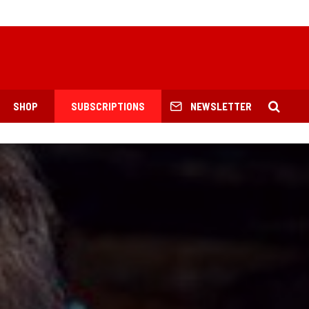
SHOP
SUBSCRIPTIONS
NEWSLETTER