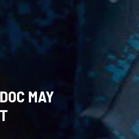
 DOC MAY
NT