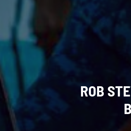
ROB STE
B