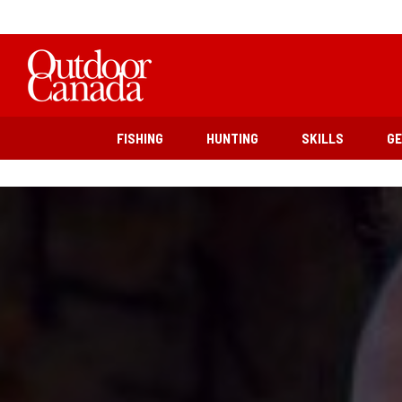
FISHING
HUNTING
SKILLS
G