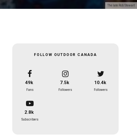
The late Rob Stewart
FOLLOW OUTDOOR CANADA
49k
7.5k
10.4k
Fans
Followers
Followers
2.8k
Subscribers