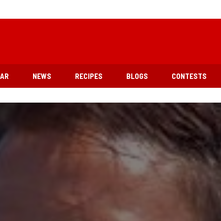
EAR
NEWS
RECIPES
BLOGS
CONTESTS