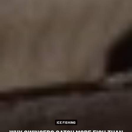
ICE FISHING