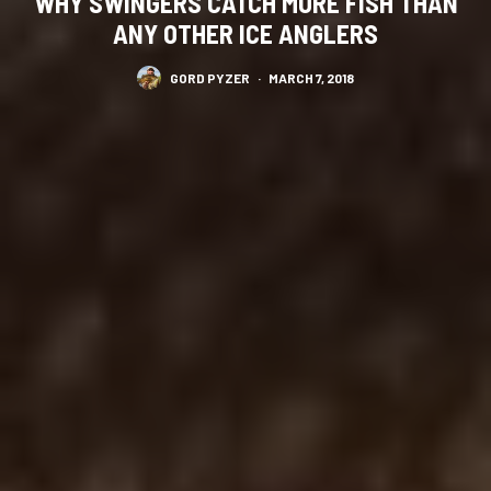
WHY SWINGERS CATCH MORE FISH THAN
ANY OTHER ICE ANGLERS
GORD PYZER
·
MARCH 7, 2018