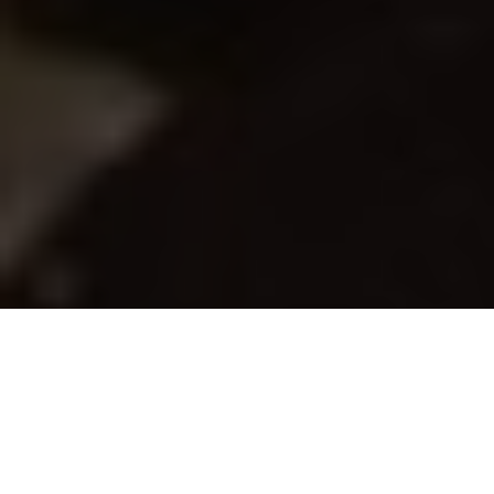
Gord Pyzer
Swing Your Hooks
The lure mod Gord Pyzer wishes he could