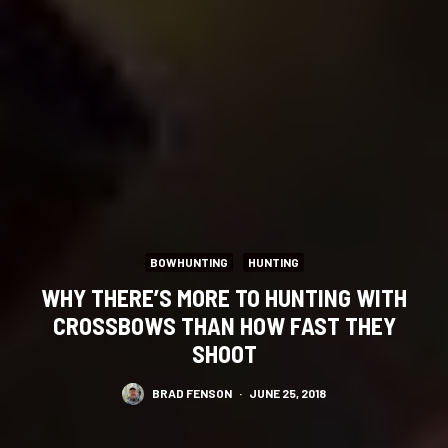
BOWHUNTING
HUNTING
WHY THERE’S MORE TO HUNTING WITH
CROSSBOWS THAN HOW FAST THEY
SHOOT
BRAD FENSON
·
JUNE 25, 2018