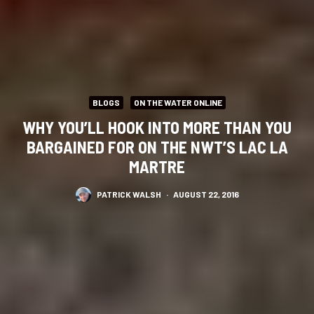
BLOGS
ON THE WATER ONLINE
WHY YOU’LL HOOK INTO MORE THAN YOU
BARGAINED FOR ON THE NWT’S LAC LA
MARTRE
PATRICK WALSH
·
AUGUST 22, 2016