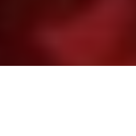
Image Via: John Cleveland
Catching like crazy
On the N.W.T.’s third largest lake, don’t be
surprised if you hook into more than you
bargained for