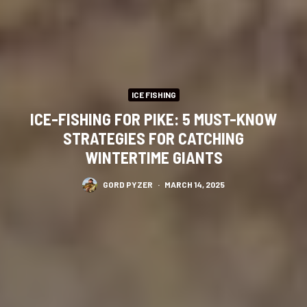
ICE FISHING
ICE-FISHING FOR PIKE: 5 MUST-KNOW
STRATEGIES FOR CATCHING
WINTERTIME GIANTS
GORD PYZER
·
MARCH 14, 2025