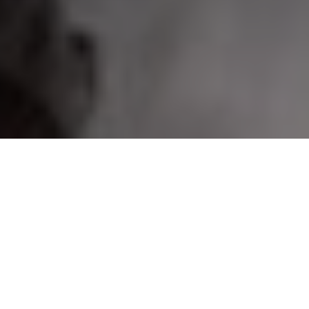
On Shield lakes in the early season, fish over structure next to the main-lake basin
PRO PIKE PLOYS
Expert wintertime techniques for hauling
more gigantic northerns through the ice