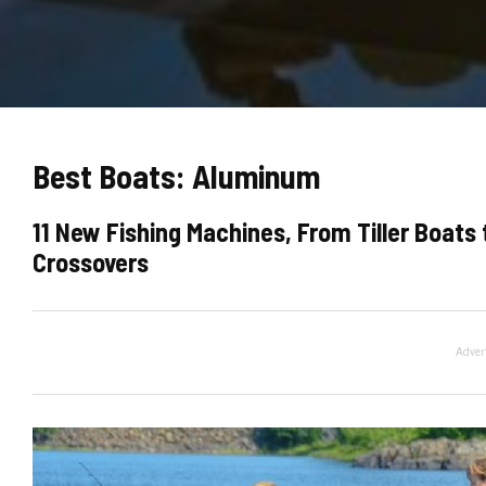
Best Boats: Aluminum
11 New Fishing Machines, From Tiller Boat
Crossovers
Adver