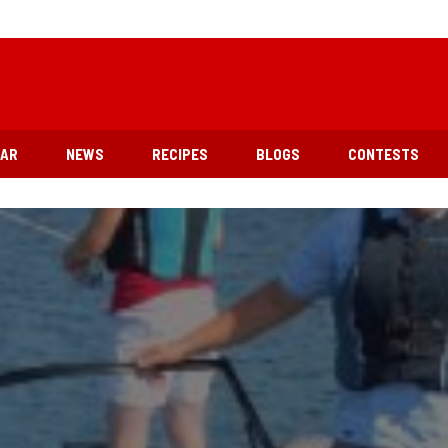
EAR
NEWS
RECIPES
BLOGS
CONTESTS