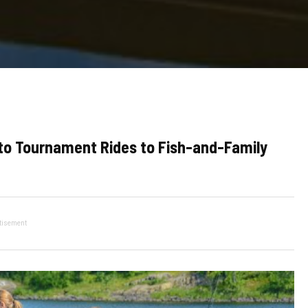
s to Tournament Rides to Fish-and-Family
tisement