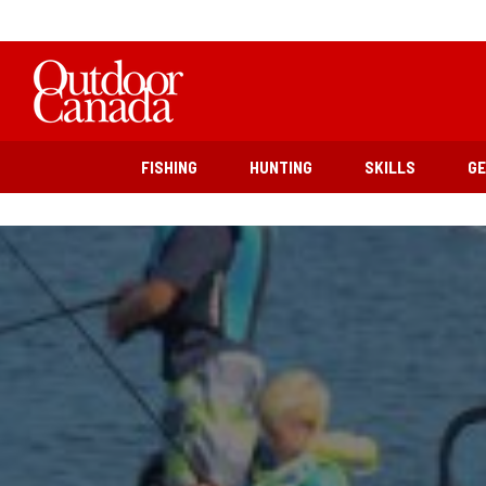
FISHING
HUNTING
SKILLS
G