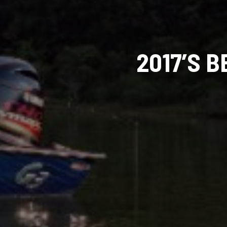
2017’S 