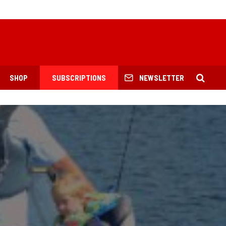
SHOP
SUBSCRIPTIONS
NEWSLETTER