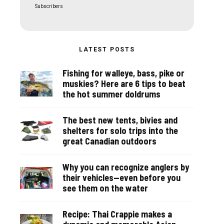
Subscribers
LATEST POSTS
Fishing for walleye, bass, pike or
muskies? Here are 6 tips to beat
the hot summer doldrums
The best new tents, bivies and
shelters for solo trips into the
great Canadian outdoors
Why you can recognize anglers by
their vehicles—even before you
see them on the water
Recipe: Thai Crappie makes a