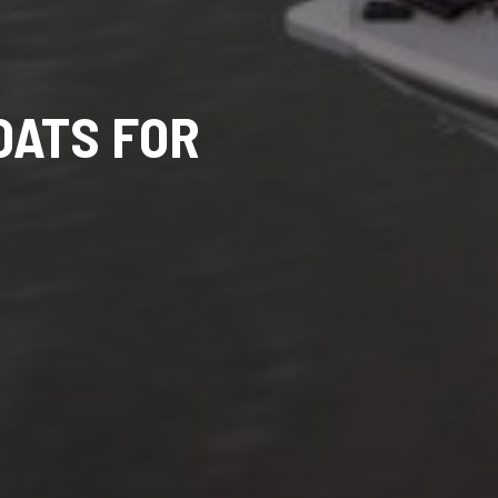
OATS FOR