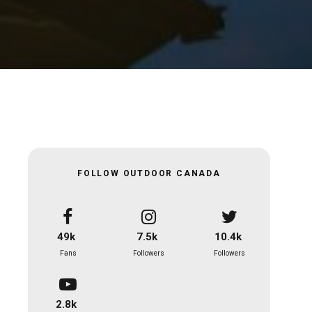
FOLLOW OUTDOOR CANADA
49k
7.5k
10.4k
Fans
Followers
Followers
2.8k