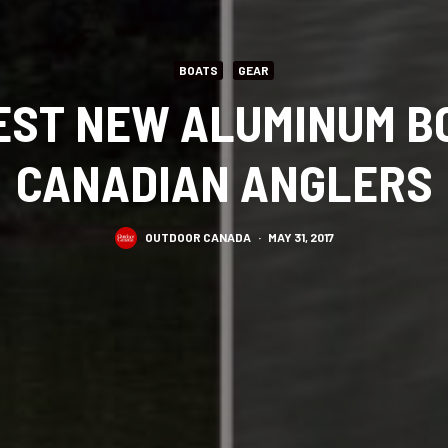
BOATS
GEAR
BEST NEW ALUMINUM B
CANADIAN ANGLERS
OUTDOOR CANADA
·
MAY 31, 2017