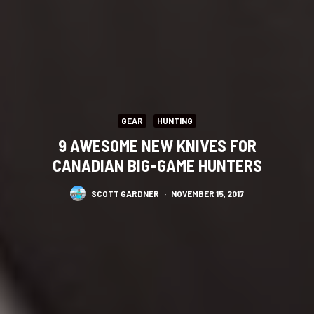
GEAR
HUNTING
9 AWESOME NEW KNIVES FOR
CANADIAN BIG-GAME HUNTERS
SCOTT GARDNER
·
NOVEMBER 15, 2017