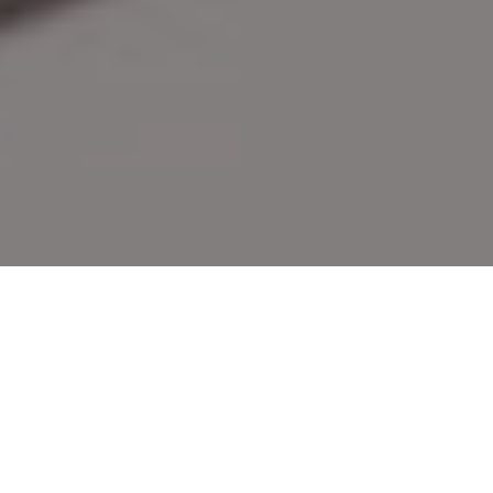
To the Point
Stay On the Cutting Edge with the Latest
Knives Designed for Hunters