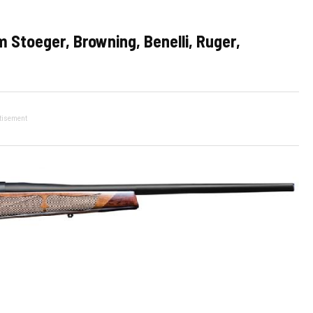
 Stoeger, Browning, Benelli, Ruger,
tisement