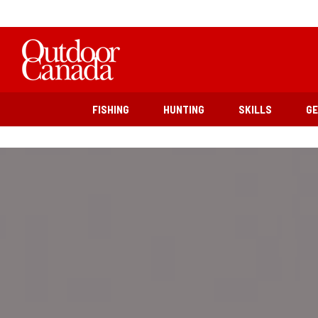
FISHING
HUNTING
SKILLS
G