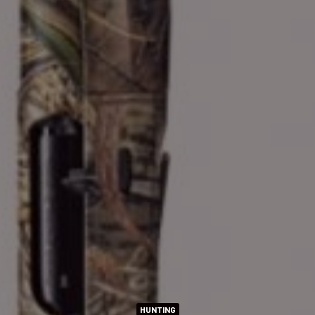
HUNTING