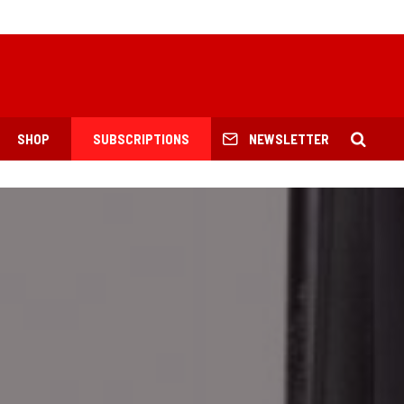
SHOP
SUBSCRIPTIONS
NEWSLETTER