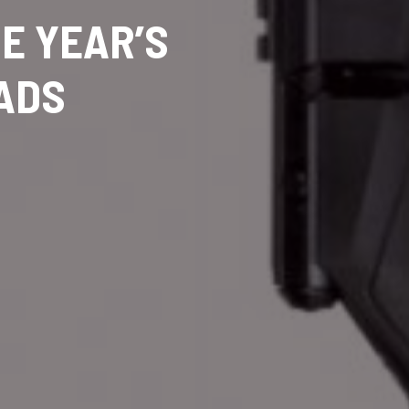
HE YEAR’S
OADS