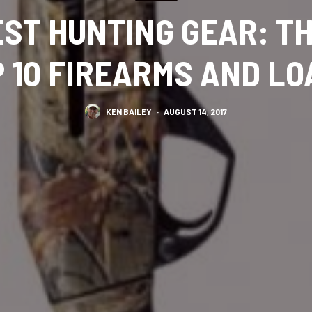
EST HUNTING GEAR: T
 10 FIREARMS AND L
KEN BAILEY
·
AUGUST 14, 2017