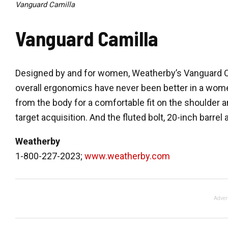
Vanguard Camilla
Vanguard Camilla
Designed by and for women, Weatherby’s Vanguard Camil
overall ergonomics have never been better in a women’
from the body for a comfortable fit on the shoulder 
target acquisition. And the fluted bolt, 20-inch barrel
Weatherby
1-800-227-2023;
www.weatherby.com
Adver