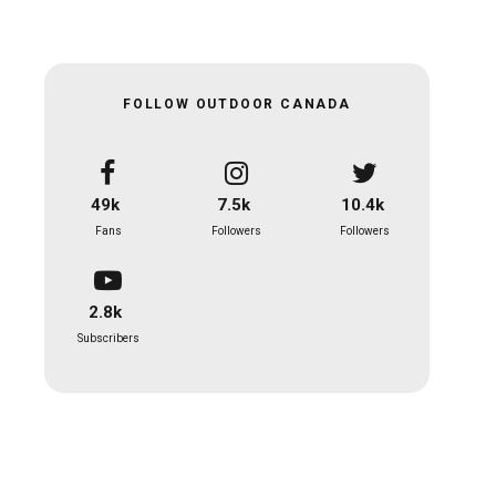
FOLLOW OUTDOOR CANADA
49k
7.5k
10.4k
Fans
Followers
Followers
2.8k
Subscribers