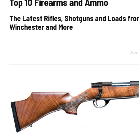
Top 10 Firearms and Ammo
The Latest Rifles, Shotguns and Loads from
Winchester and More
Adver