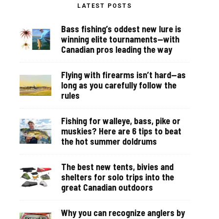
LATEST POSTS
Bass fishing’s oddest new lure is
winning elite tournaments—with
Canadian pros leading the way
Flying with firearms isn’t hard—as
long as you carefully follow the
rules
Fishing for walleye, bass, pike or
muskies? Here are 6 tips to beat
the hot summer doldrums
The best new tents, bivies and
shelters for solo trips into the
great Canadian outdoors
Why you can recognize anglers by