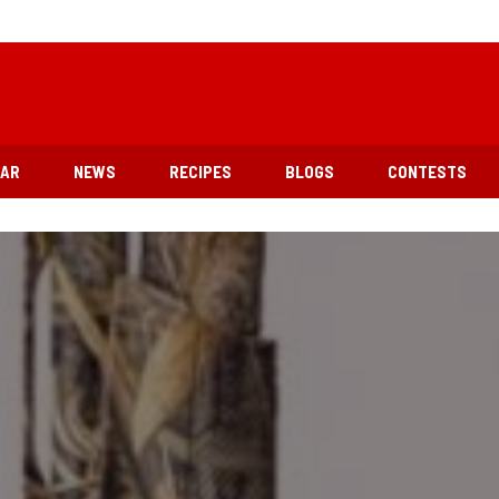
EAR
NEWS
RECIPES
BLOGS
CONTESTS