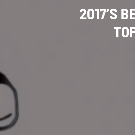
2017’S B
TOP