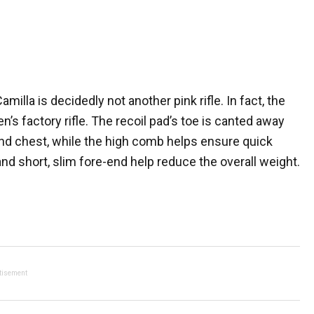
la is decidedly not another pink rifle. In fact, the
s factory rifle. The recoil pad’s toe is canted away
and chest, while the high comb helps ensure quick
 and short, slim fore-end help reduce the overall weight.
tisement