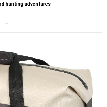
and hunting adventures
tisement