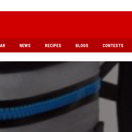
EAR
NEWS
RECIPES
BLOGS
CONTESTS