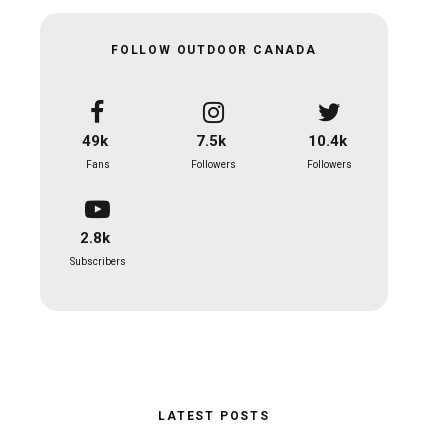
FOLLOW OUTDOOR CANADA
49k
7.5k
10.4k
Fans
Followers
Followers
2.8k
Subscribers
LATEST POSTS