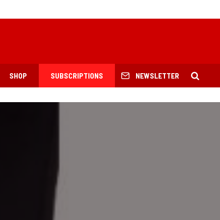
SHOP
SUBSCRIPTIONS
NEWSLETTER