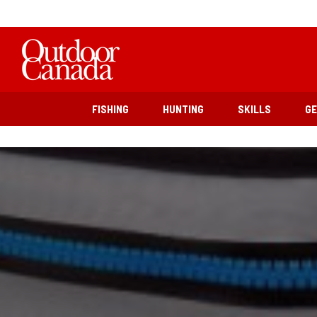
FISHING
HUNTING
SKILLS
G