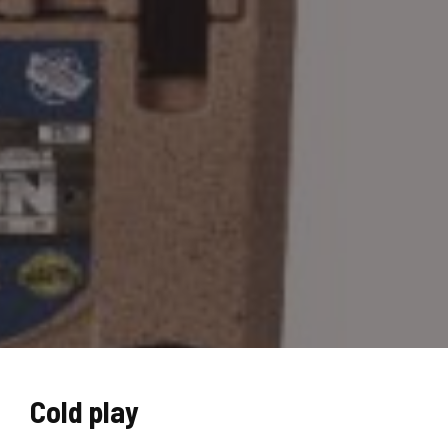
Cold play