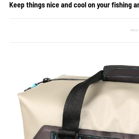
Keep things nice and cool on your fishing 
Adver