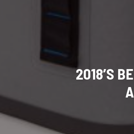
2018’S B
A