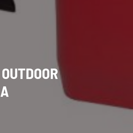
R OUTDOOR
DA