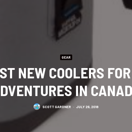
GEAR
EST NEW COOLERS FO
DVENTURES IN CANA
SCOTT GARDNER
·
JULY 26, 2018