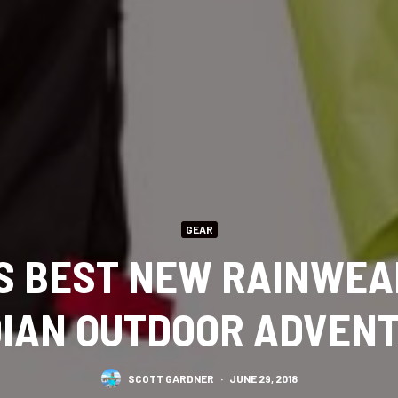
GEAR
’S BEST NEW RAINWEA
IAN OUTDOOR ADVEN
SCOTT GARDNER
·
JUNE 29, 2018