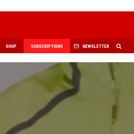
SHOP
SUBSCRIPTIONS
NEWSLETTER