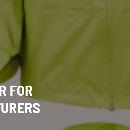
R FOR
TURERS