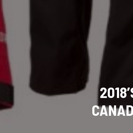
2018
CANAD