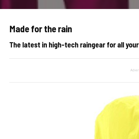
Made for the rain
The latest in high-tech raingear for all yo
Adver