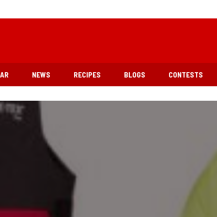
EAR
NEWS
RECIPES
BLOGS
CONTESTS