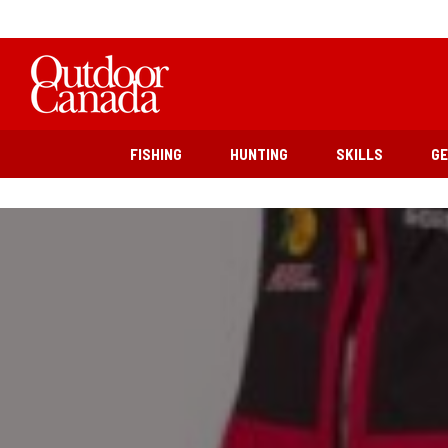
FISHING
HUNTING
SKILLS
G