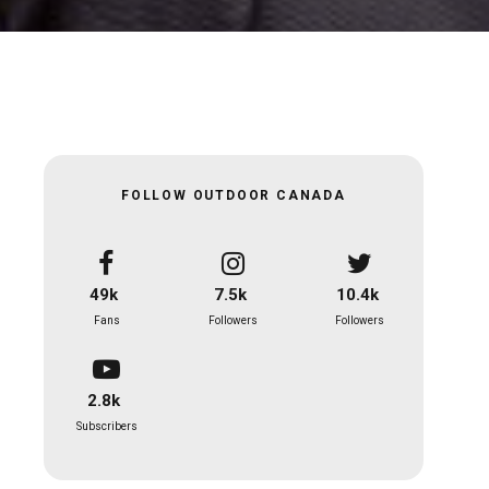
FOLLOW OUTDOOR CANADA
49k
7.5k
10.4k
Fans
Followers
Followers
2.8k
Subscribers