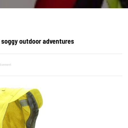
ur soggy outdoor adventures
tisement