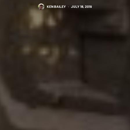
KEN BAILEY
·
JULY 18, 2019