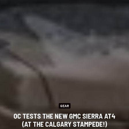
GEAR
OC TESTS THE NEW GMC SIERRA AT4
(AT THE CALGARY STAMPEDE!)