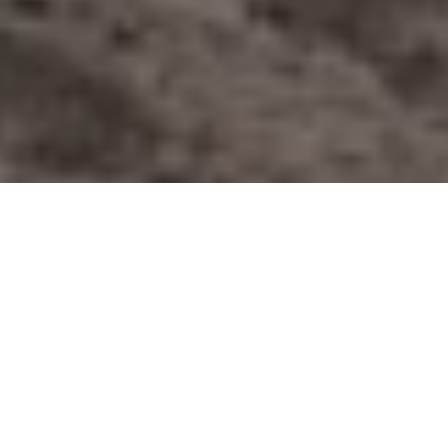
Lucas Scarfone Photography
Test-driving the GMC Sierra AT4
Plus a side-helping of Calgary Stampede
festivities