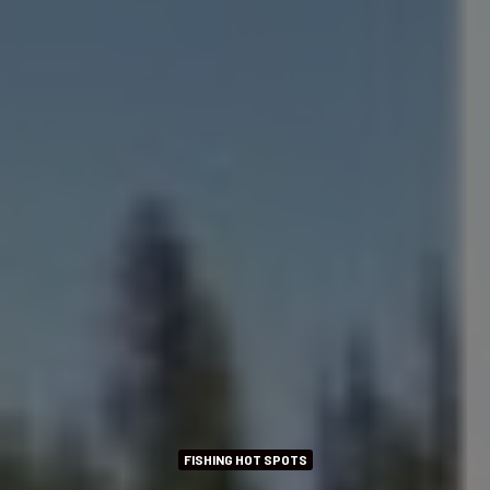
FISHING HOT SPOTS