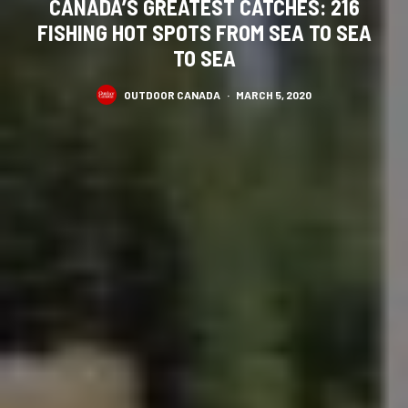
CANADA’S GREATEST CATCHES: 216
FISHING HOT SPOTS FROM SEA TO SEA
TO SEA
OUTDOOR CANADA
·
MARCH 5, 2020