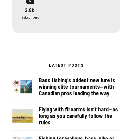
2.8k
Subscribers
LATEST POSTS
Bass fishing’s oddest new lure is
winning elite tournaments—with
Canadian pros leading the way
Flying with firearms isn’t hard—as
long as you carefully follow the
rules
Fishing for walleye, bass, pike or