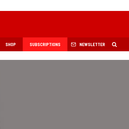
SHOP
SUBSCRIPTIONS
NEWSLETTER