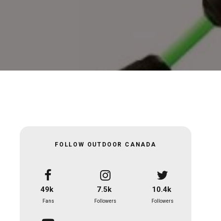
FOLLOW OUTDOOR CANADA
49k
7.5k
10.4k
Fans
Followers
Followers