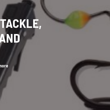
 TACKLE,
 AND
 more