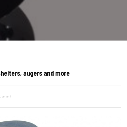
 shelters, augers and more
tisement