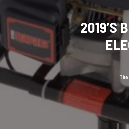
2019’S 
ELE
The 