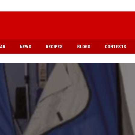
EAR
NEWS
RECIPES
BLOGS
CONTESTS