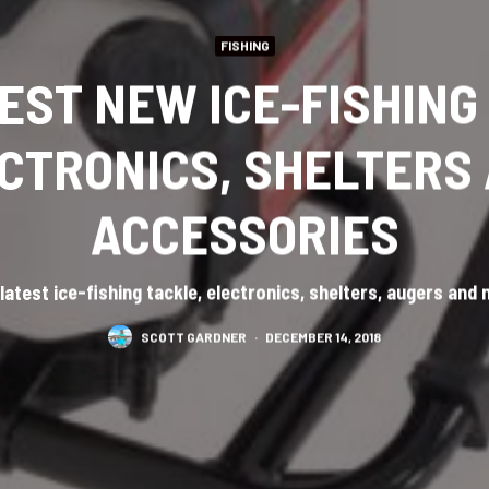
FISHING
BEST NEW ICE-FISHING
CTRONICS, SHELTERS
ACCESSORIES
latest ice-fishing tackle, electronics, shelters, augers and
SCOTT GARDNER
·
DECEMBER 14, 2018