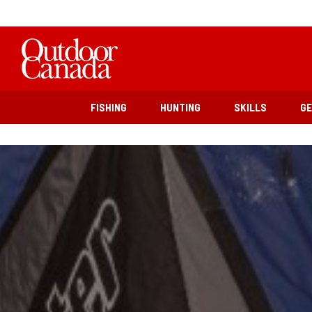
FISHING
HUNTING
SKILLS
G