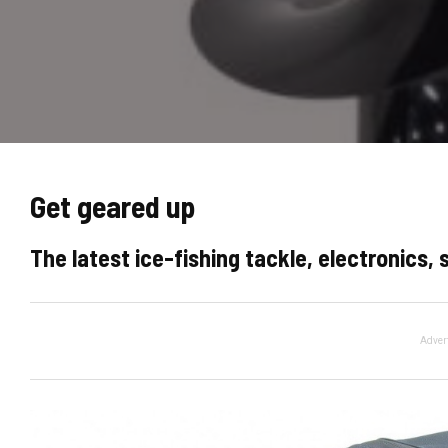
Get geared up
The latest ice-fishing tackle, electronics,
Adver