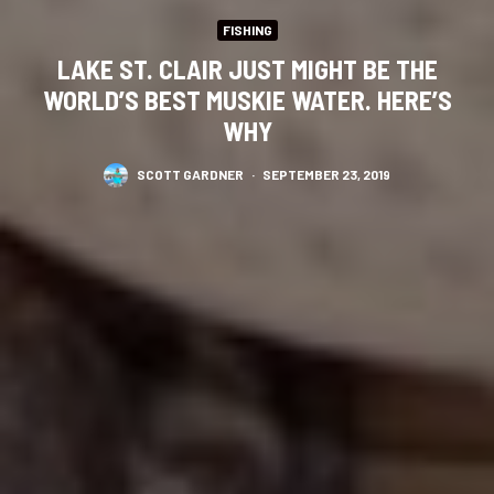
FISHING
LAKE ST. CLAIR JUST MIGHT BE THE
WORLD’S BEST MUSKIE WATER. HERE’S
WHY
SCOTT GARDNER
·
SEPTEMBER 23, 2019