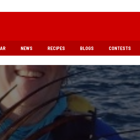
EAR
NEWS
RECIPES
BLOGS
CONTESTS