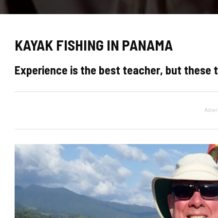
KAYAK FISHING IN PANAMA
Experience is the best teacher, but these t
Adver