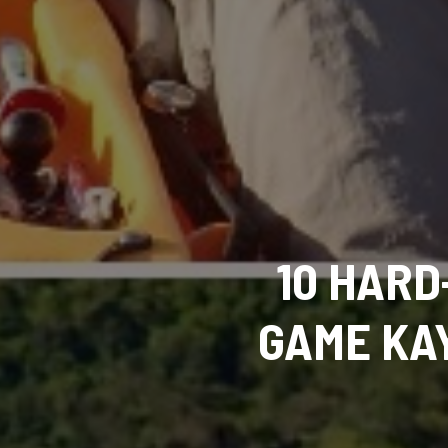
10 HARD
GAME KAY