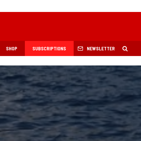
SHOP
SUBSCRIPTIONS
NEWSLETTER