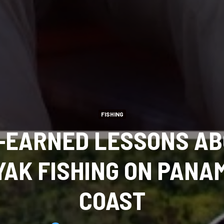
FISHING
-EARNED LESSONS AB
AK FISHING ON PANA
COAST