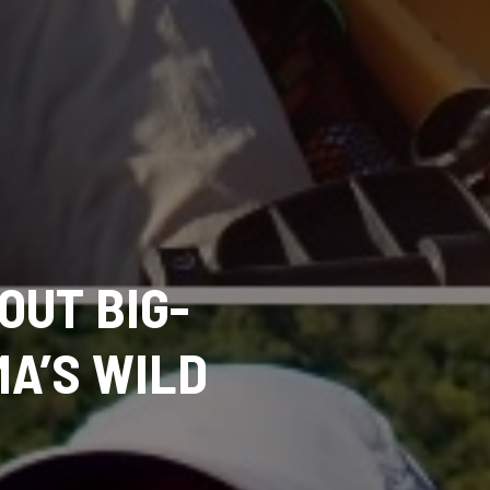
OUT BIG-
MA’S WILD