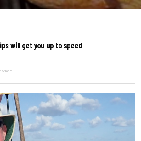
ips will get you up to speed
tisement