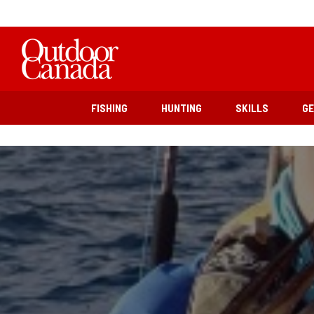
FISHING
HUNTING
SKILLS
G