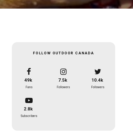
FOLLOW OUTDOOR CANADA
49k
7.5k
10.4k
Fans
Followers
Followers
2.8k
Subscribers