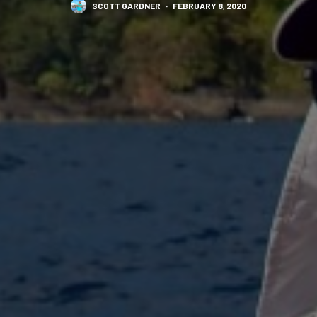
SCOTT GARDNER
·
FEBRUARY 8, 2020