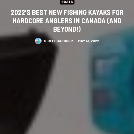
BOATS
2022’S BEST NEW FISHING KAYAKS FOR
HARDCORE ANGLERS IN CANADA (AND
BEYOND!)
SCOTT GARDNER
·
MAY 13, 2022