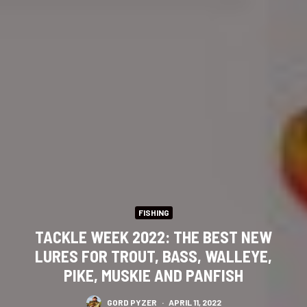
FISHING
TACKLE WEEK 2022: THE BEST NEW
LURES FOR TROUT, BASS, WALLEYE,
PIKE, MUSKIE AND PANFISH
GORD PYZER
·
APRIL 11, 2022