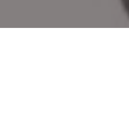
2022’S BEST NEW LURES
This year’s best new lures for fishing in
Canada include spoons, plugs, jigs, soft
plastics and more
Advertisement