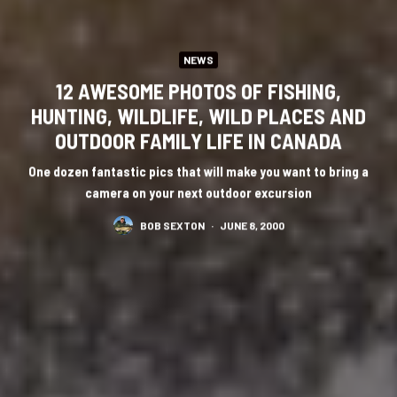
NEWS
12 AWESOME PHOTOS OF FISHING,
HUNTING, WILDLIFE, WILD PLACES AND
OUTDOOR FAMILY LIFE IN CANADA
One dozen fantastic pics that will make you want to bring a
camera on your next outdoor excursion
BOB SEXTON
·
JUNE 8, 2000