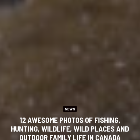
NEWS
12 AWESOME PHOTOS OF FISHING,
HUNTING, WILDLIFE, WILD PLACES AND
OUTDOOR FAMILY LIFE IN CANADA