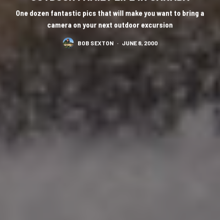
One dozen fantastic pics that will make you want to bring a
camera on your next outdoor excursion
BOB SEXTON
·
JUNE 8, 2000