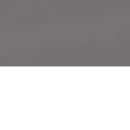
Caught on film
Presenting the honourable mentions from
the 12th annual Outdoor Canada photo