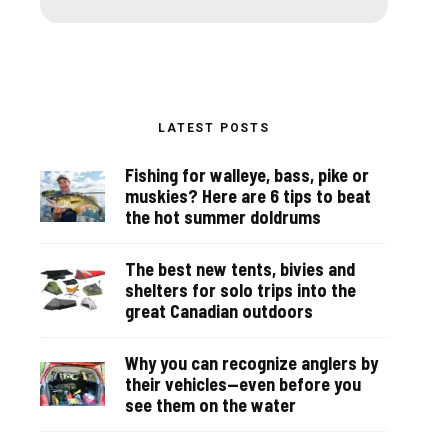
LATEST POSTS
Fishing for walleye, bass, pike or
muskies? Here are 6 tips to beat
the hot summer doldrums
The best new tents, bivies and
shelters for solo trips into the
great Canadian outdoors
Why you can recognize anglers by
their vehicles—even before you
see them on the water