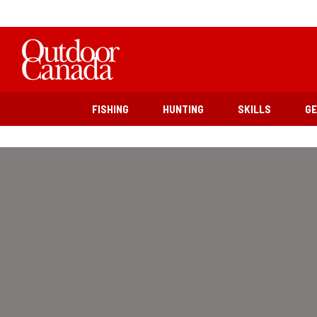
FISHING
HUNTING
SKILLS
G