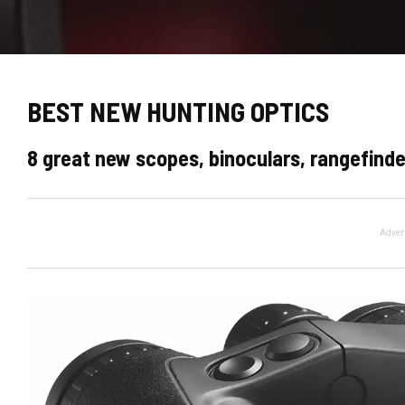
BEST NEW HUNTING OPTICS
8 great new scopes, binoculars, rangefinde
Adver