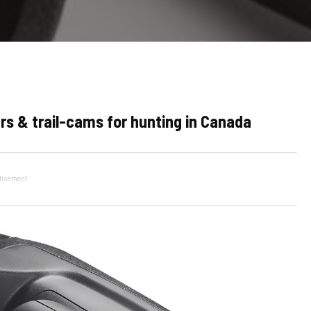
rs & trail-cams for hunting in Canada
tisement