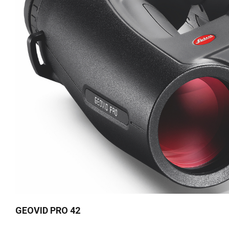
GEOVID PRO 42