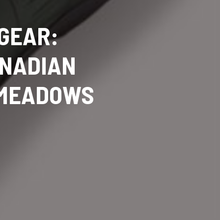
 GEAR:
ANADIAN
 MEADOWS