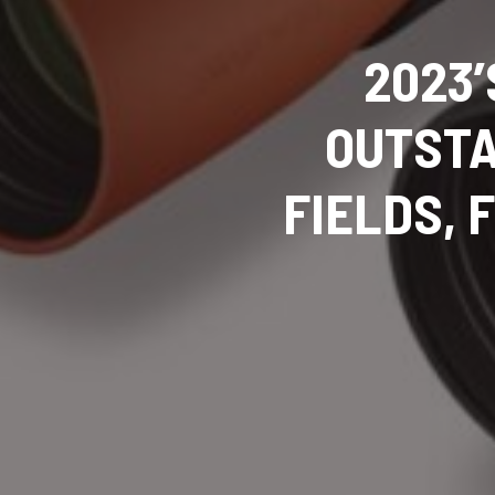
2023’
OUTSTA
FIELDS,