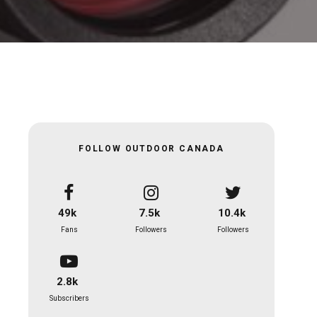
FOLLOW OUTDOOR CANADA
49k
7.5k
10.4k
Fans
Followers
Followers
2.8k
Subscribers