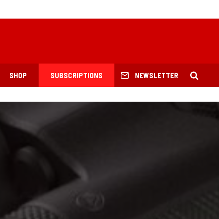
SHOP
SUBSCRIPTIONS
NEWSLETTER