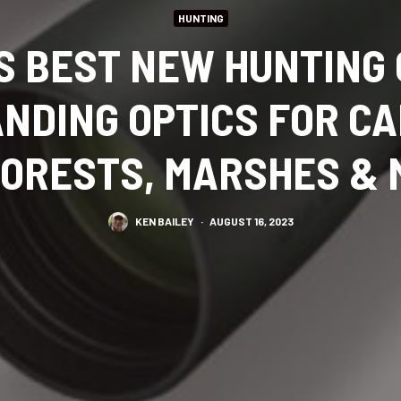
HUNTING
S BEST NEW HUNTING
NDING OPTICS FOR C
 FORESTS, MARSHES &
KEN BAILEY
·
AUGUST 16, 2023