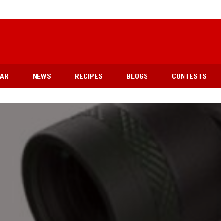
EAR
NEWS
RECIPES
BLOGS
CONTESTS