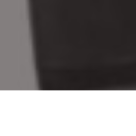
BEST NEW RIFLES, SHOTGUNS &