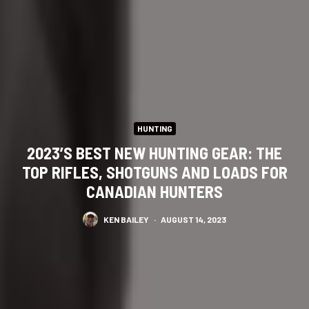
HUNTING
2023’S BEST NEW HUNTING GEAR: THE
TOP RIFLES, SHOTGUNS AND LOADS FOR
CANADIAN HUNTERS
KEN BAILEY
·
AUGUST 14, 2023