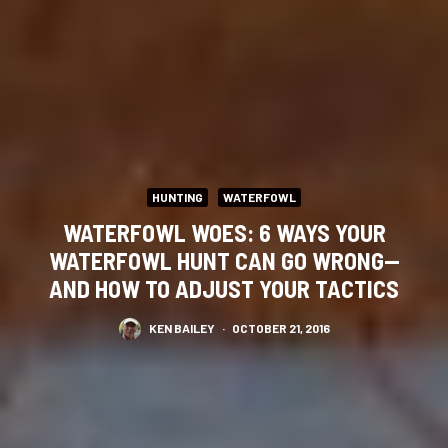
HUNTING
WATERFOWL
WATERFOWL WOES: 6 WAYS YOUR
WATERFOWL HUNT CAN GO WRONG—
AND HOW TO ADJUST YOUR TACTICS
KEN BAILEY
·
OCTOBER 21, 2016