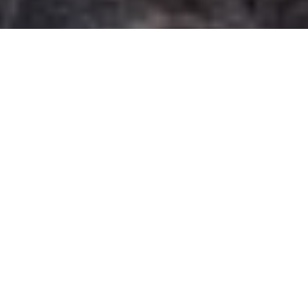
Prize pics
The winning shots from our annual photo
contest celebrating fishing, hunting,
wildlife and family adventure
Advertisement