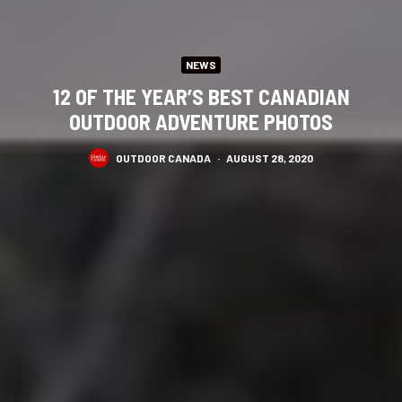
NEWS
12 OF THE YEAR’S BEST CANADIAN
OUTDOOR ADVENTURE PHOTOS
OUTDOOR CANADA
·
AUGUST 28, 2020