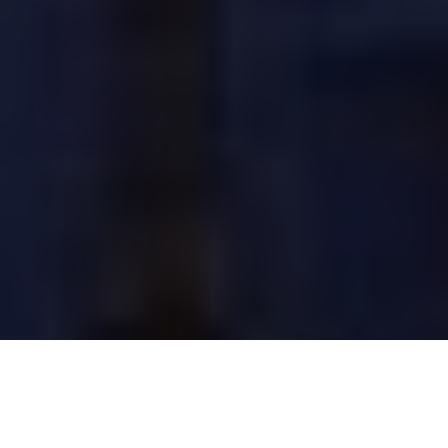
Image Via: Aaron Warren