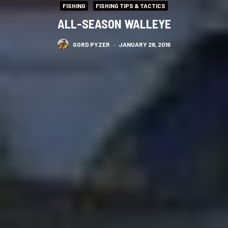
FISHING
FISHING TIPS & TACTICS
ALL-SEASON WALLEYE
GORD PYZER
·
JANUARY 28, 2016