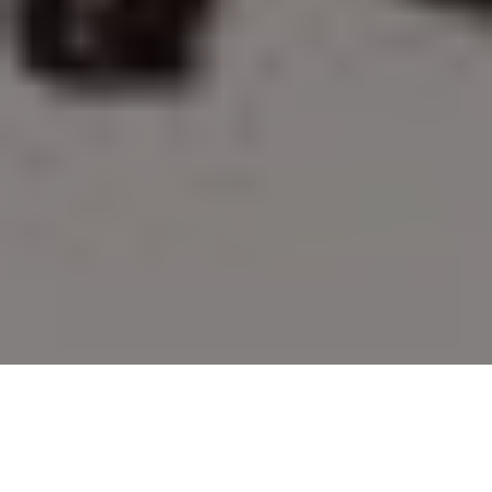
Decree HD