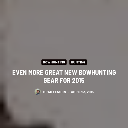
BOWHUNTING
HUNTING
EVEN MORE GREAT NEW BOWHUNTING
GEAR FOR 2015
BRAD FENSON
·
APRIL 23, 2015