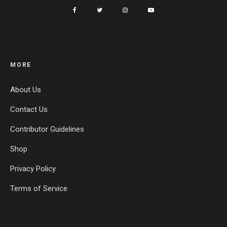
MORE
About Us
Contact Us
Contributor Guidelines
Shop
Privacy Policy
Terms of Service