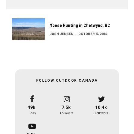
Moose Hunting in Chetwynd, BC
JOSH JENSEN
·
OCTOBER 17, 2014
FOLLOW OUTDOOR CANADA
49k
7.5k
10.4k
Fans
Followers
Followers