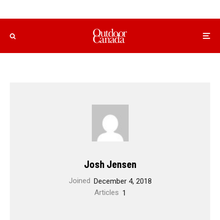
Josh Jensen
Joined
December 4, 2018
Articles
1