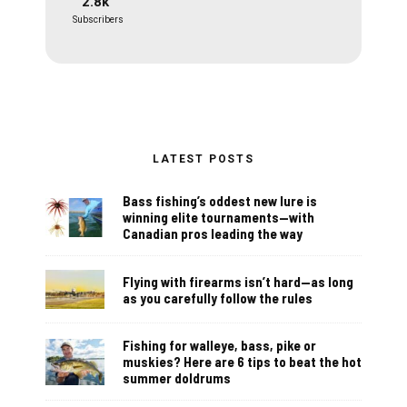
2.8k
Subscribers
LATEST POSTS
Bass fishing’s oddest new lure is
winning elite tournaments—with
Canadian pros leading the way
Flying with firearms isn’t hard—as long
as you carefully follow the rules
Fishing for walleye, bass, pike or
muskies? Here are 6 tips to beat the hot
summer doldrums