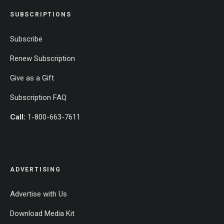
SUBSCRIPTIONS
Subscribe
Renew Subscription
Give as a Gift
Subscription FAQ
Call:
1-800-663-7611
ADVERTISING
Advertise with Us
Download Media Kit