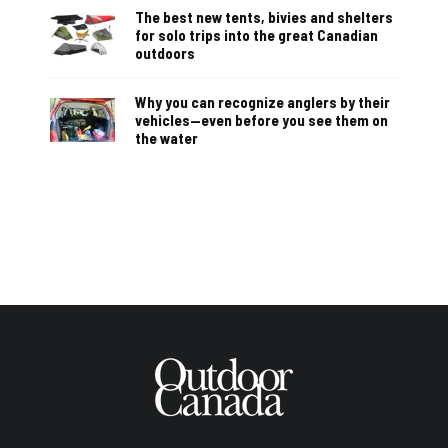
The best new tents, bivies and shelters
for solo trips into the great Canadian
outdoors
Why you can recognize anglers by their
vehicles—even before you see them on
the water