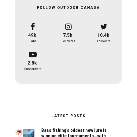
FOLLOW OUTDOOR CANADA
49k
7.5k
10.4k
Fans
Followers
Followers
2.8k
Subscribers
LATEST POSTS
Bass fishing’s oddest new lure is
winning elite tournaments—with