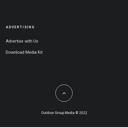
ADVERTISING
Advertise with Us
Download Media Kit
Outdoor Group Media © 2022