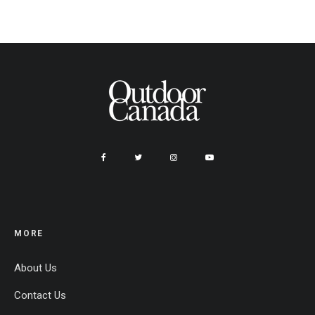
MORE
About Us
Contact Us