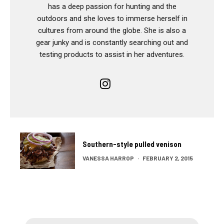
has a deep passion for hunting and the
outdoors and she loves to immerse herself in
cultures from around the globe. She is also a
gear junky and is constantly searching out and
testing products to assist in her adventures.
Southern-style pulled venison
VANESSA HARROP
·
FEBRUARY 2, 2015