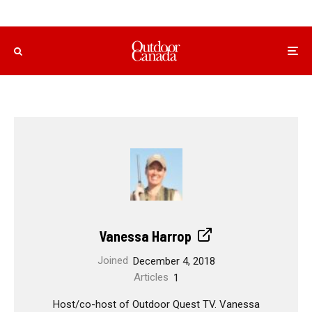
Vanessa Harrop
Joined
December 4, 2018
Articles
1
Host/co-host of Outdoor Quest TV. Vanessa