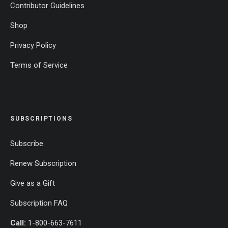
Contributor Guidelines
Shop
Privacy Policy
Terms of Service
SUBSCRIPTIONS
Subscribe
Renew Subscription
Give as a Gift
Subscription FAQ
Call:
1-800-663-7611