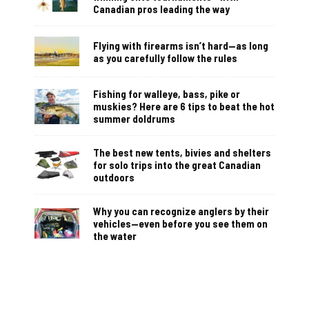
Canadian pros leading the way
Flying with firearms isn’t hard—as long
as you carefully follow the rules
Fishing for walleye, bass, pike or
muskies? Here are 6 tips to beat the hot
summer doldrums
The best new tents, bivies and shelters
for solo trips into the great Canadian
outdoors
Why you can recognize anglers by their
vehicles—even before you see them on
the water