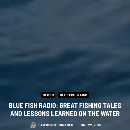
BLOGS
BLUE FISH RADIO
BLUE FISH RADIO: GREAT FISHING TALES
AND LESSONS LEARNED ON THE WATER
LAWRENCE GUNTHER
·
JUNE 22, 2016