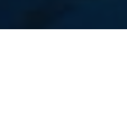
Lawrence Gunther
Great Fishing Tales and Lessons
Learned on the Water
Host Lawrence Gunther spins yarns about
the capture and release of mighty
sharks, sturgeon, cod and sailfish
Advertisement