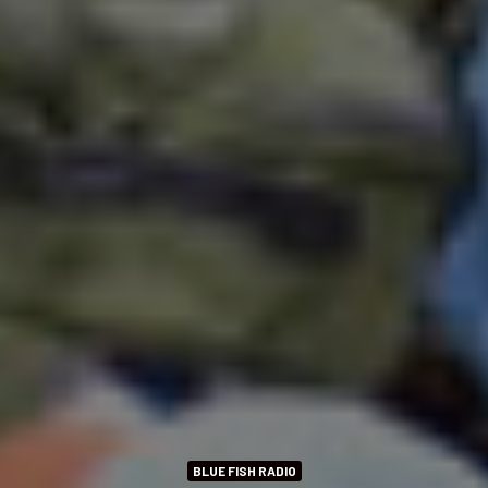
BLUE FISH RADIO