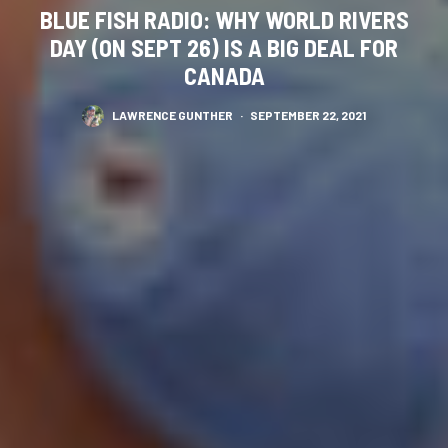
BLUE FISH RADIO: WHY WORLD RIVERS
DAY (ON SEPT 26) IS A BIG DEAL FOR
CANADA
LAWRENCE GUNTHER
·
SEPTEMBER 22, 2021