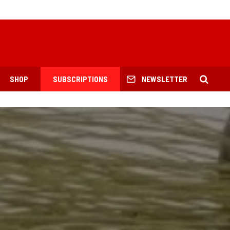
SHOP
SUBSCRIPTIONS
NEWSLETTER