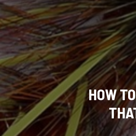
HOW TO 
THA