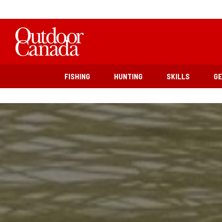
FISHING
HUNTING
SKILLS
G