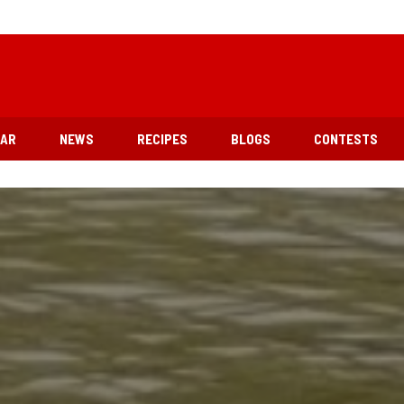
EAR
NEWS
RECIPES
BLOGS
CONTESTS