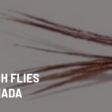
SH FLIES
NADA