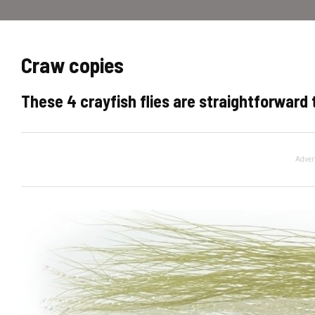
Craw copies
These 4 crayfish flies are straightforward t
Adver