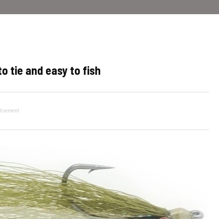
o tie and easy to fish
tisement