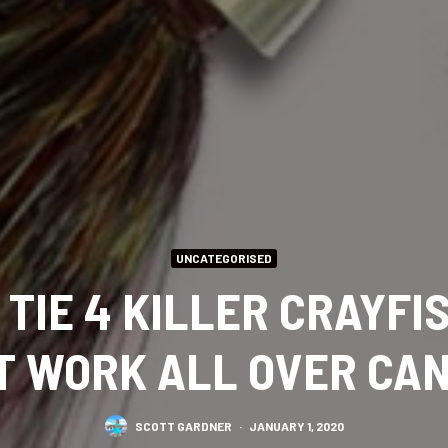
UNCATEGORISED
TIE 4 KILLER CRAYFI
T WORK ALL OVER CA
SCOTT GARDNER
·
JANUARY 1, 2020