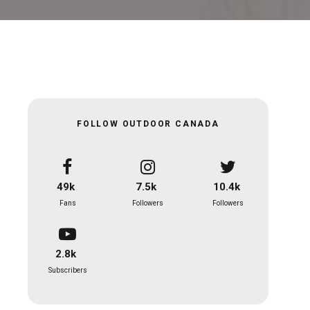
FOLLOW OUTDOOR CANADA
49k
7.5k
10.4k
Fans
Followers
Followers
2.8k
Subscribers