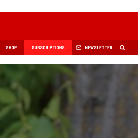
SHOP
SUBSCRIPTIONS
NEWSLETTER