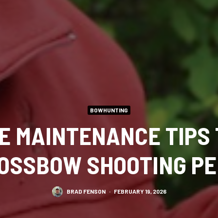
BOWHUNTING
LE MAINTENANCE TIPS 
OSSBOW SHOOTING P
BRAD FENSON
·
FEBRUARY 19, 2026