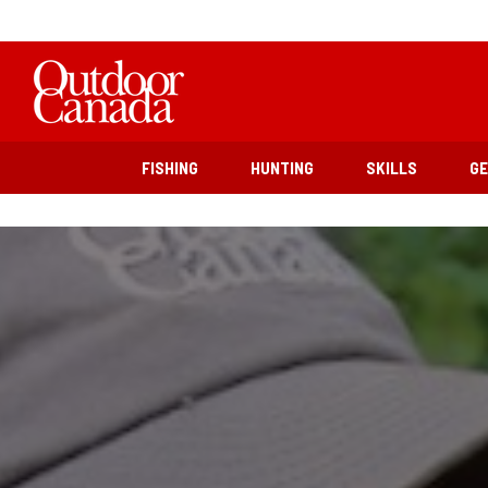
FISHING
HUNTING
SKILLS
G