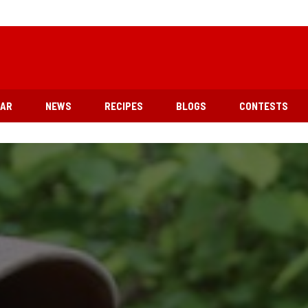
EAR
NEWS
RECIPES
BLOGS
CONTESTS