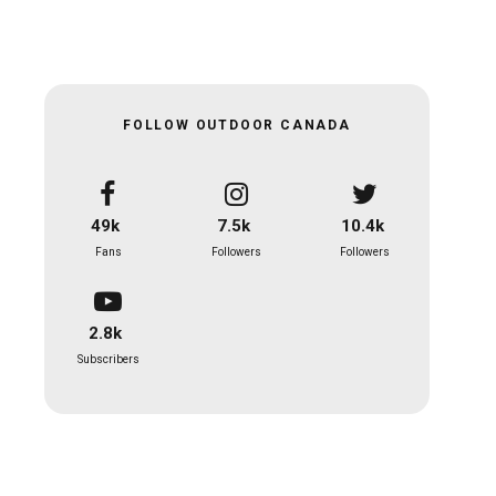
FOLLOW OUTDOOR CANADA
49k
7.5k
10.4k
Fans
Followers
Followers
2.8k
Subscribers