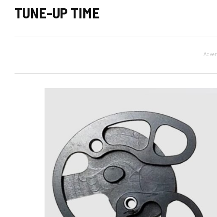
TUNE-UP TIME
Adver