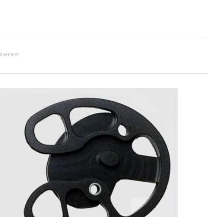
tisement