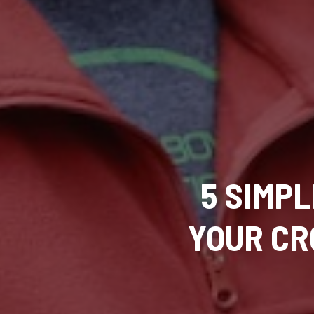
5 SIMP
YOUR CR