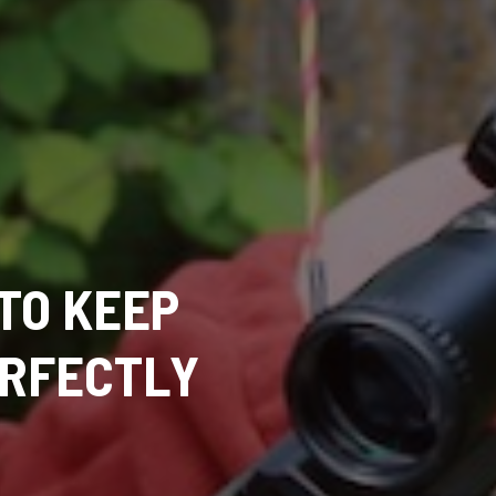
TO KEEP
ERFECTLY