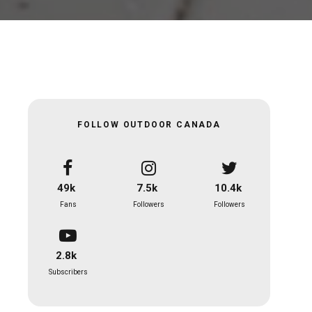
FOLLOW OUTDOOR CANADA
49k
7.5k
10.4k
Fans
Followers
Followers
2.8k
Subscribers