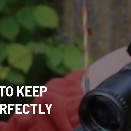
TO KEEP
ERFECTLY