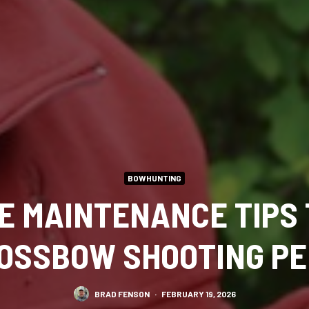
BOWHUNTING
LE MAINTENANCE TIPS 
OSSBOW SHOOTING P
BRAD FENSON
·
FEBRUARY 19, 2026