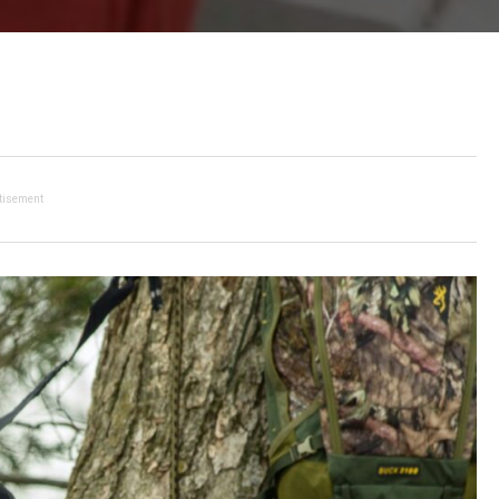
tisement