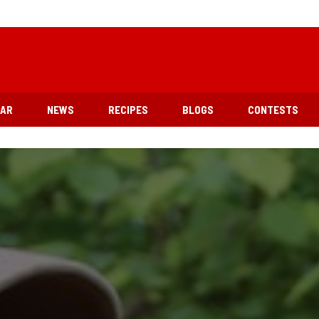
EAR
NEWS
RECIPES
BLOGS
CONTESTS