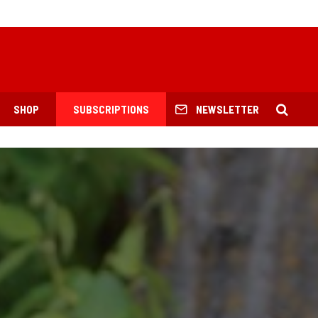
SHOP
SUBSCRIPTIONS
NEWSLETTER