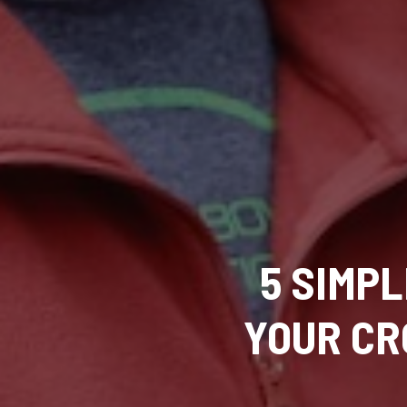
5 SIMP
YOUR CR