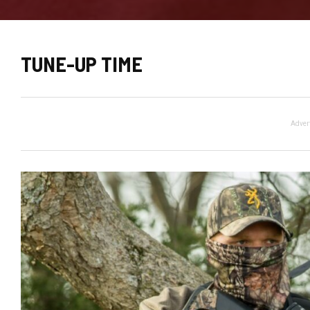
TUNE-UP TIME
Adver