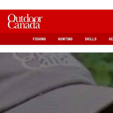
FISHING
HUNTING
SKILLS
G