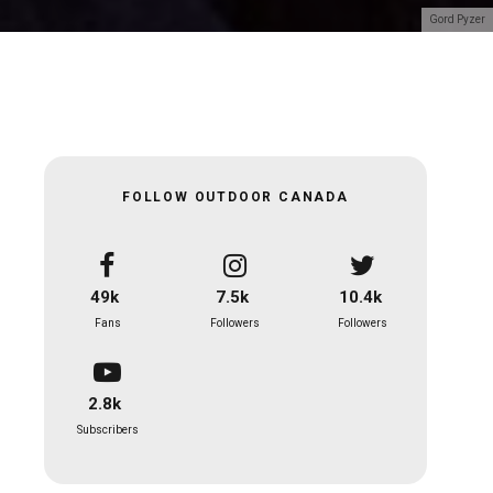
Gord Pyzer
FOLLOW OUTDOOR CANADA
49k
7.5k
10.4k
Fans
Followers
Followers
2.8k
Subscribers