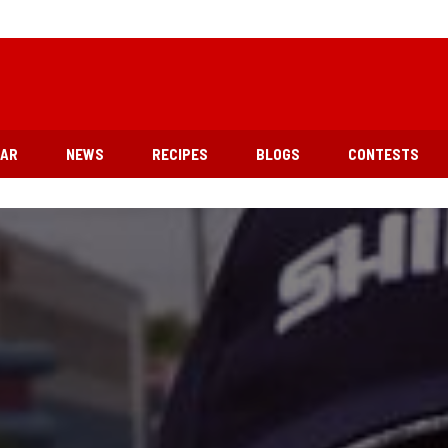
EAR
NEWS
RECIPES
BLOGS
CONTESTS