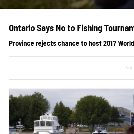
Ontario Says No to Fishing Tourna
Province rejects chance to host 2017 Wor
Adver