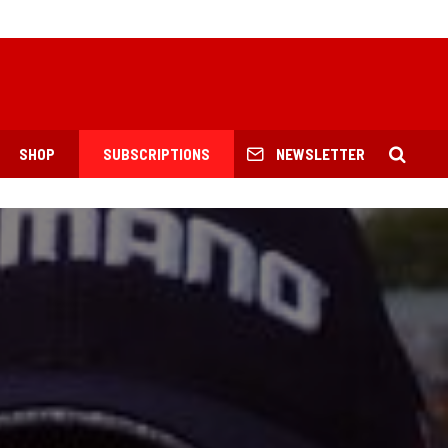
SHOP
SUBSCRIPTIONS
NEWSLETTER