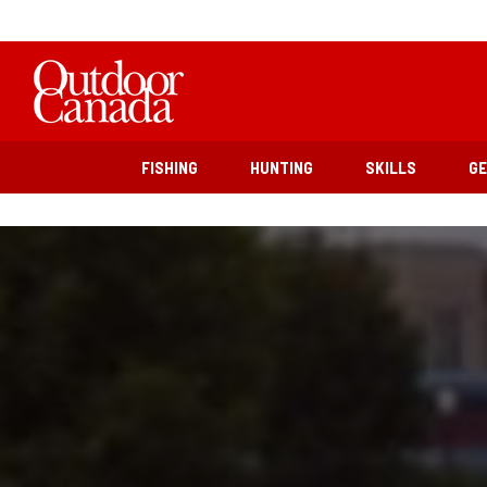
FISHING
HUNTING
SKILLS
G