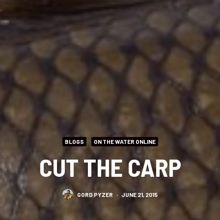
BLOGS
ON THE WATER ONLINE
CUT THE CARP
GORD PYZER
·
JUNE 21, 2015