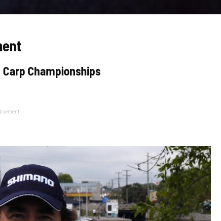
ment
ld Carp Championships
tisement