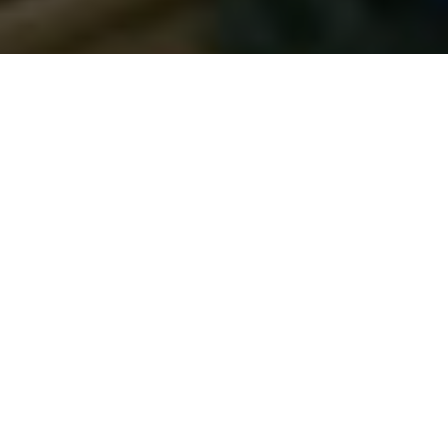
DUTCH MASTERS
How two novice muskie anglers from the
Netherlands caught a boatload of fish—
and brought a whole new perspective to
muskie fishing
Advertisement