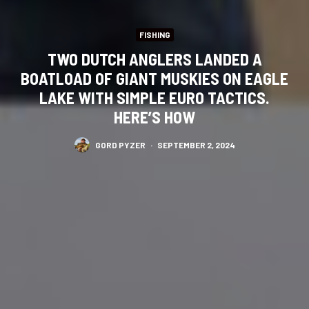
FISHING
TWO DUTCH ANGLERS LANDED A
BOATLOAD OF GIANT MUSKIES ON EAGLE
LAKE WITH SIMPLE EURO TACTICS.
HERE’S HOW
GORD PYZER
·
SEPTEMBER 2, 2024