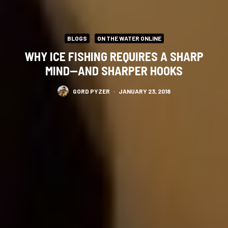
BLOGS
ON THE WATER ONLINE
WHY ICE FISHING REQUIRES A SHARP
MIND—AND SHARPER HOOKS
GORD PYZER
·
JANUARY 23, 2018