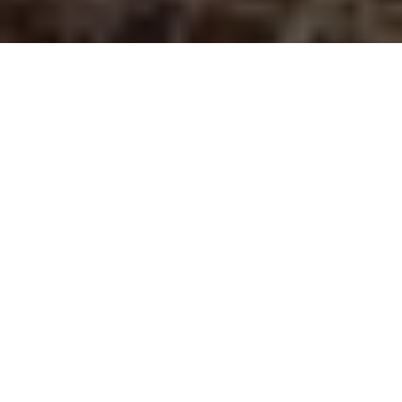
File it away
The #1 rule of using new lures
Advertisement
Sometimes it pays to take you own advice.
My daughter Jennifer and grandson Campbell joined me for a
day of crappie fishing on the weekend and, well, I came away