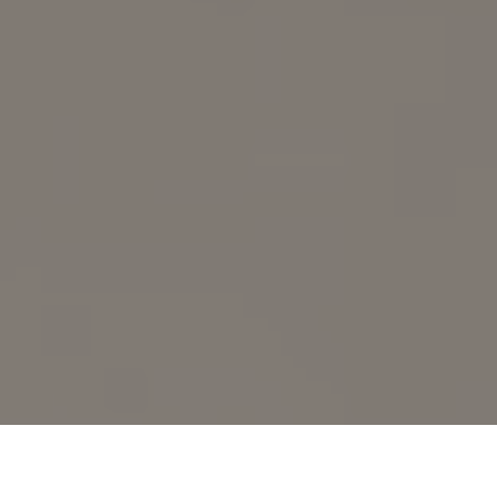
Whitetail deer