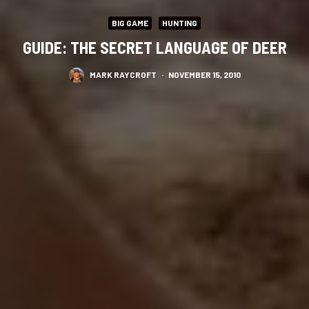
BIG GAME
HUNTING
GUIDE: THE SECRET LANGUAGE OF DEER
MARK RAYCROFT
·
NOVEMBER 15, 2010