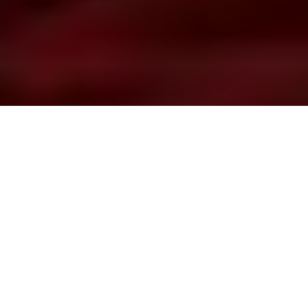
Williams Whitefish wisdom
Exclusive video: How Gord Pyzer makes
this all-Canadian lure even more lethal
Advertisement