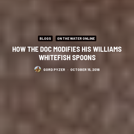
BLOGS
ON THE WATER ONLINE
HOW THE DOC MODIFIES HIS WILLIAMS
WHITEFISH SPOONS
GORD PYZER
·
OCTOBER 15, 2016