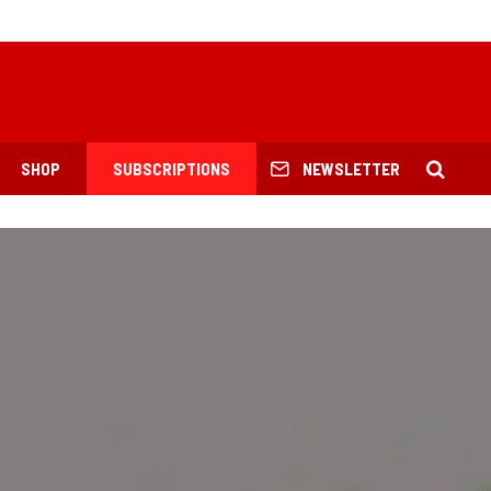
SHOP
SUBSCRIPTIONS
NEWSLETTER