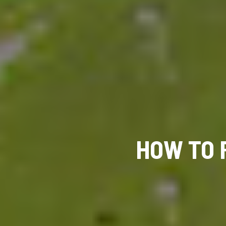
HOW TO 