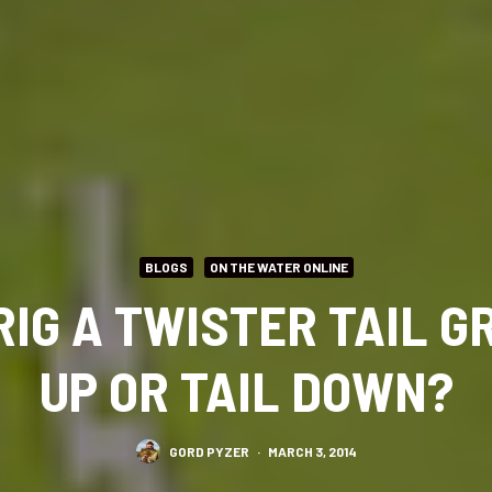
BLOGS
ON THE WATER ONLINE
RIG A TWISTER TAIL GR
UP OR TAIL DOWN?
GORD PYZER
·
MARCH 3, 2014