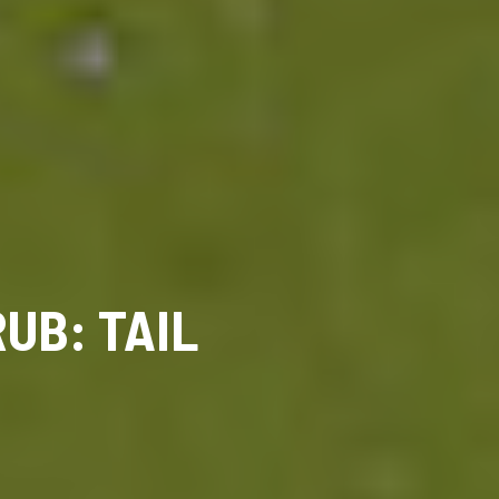
UB: TAIL