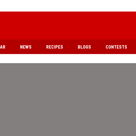
EAR
NEWS
RECIPES
BLOGS
CONTESTS