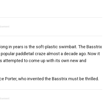
tisement
ong in years is the soft-plastic swimbait. The Basstrix
ely popular paddletail craze almost a decade ago. Now it
as attempted to come up with its own new and
ruce Porter, who invented the Basstrix must be thrilled.
tisement