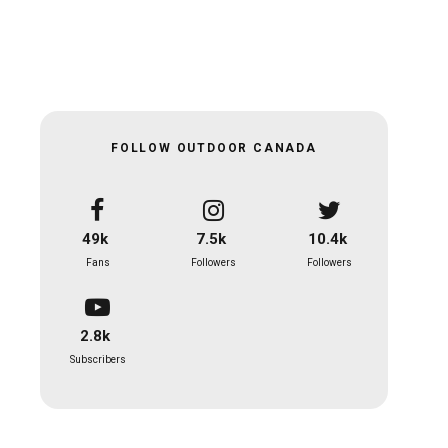
FOLLOW OUTDOOR CANADA
49k
7.5k
10.4k
Fans
Followers
Followers
2.8k
Subscribers