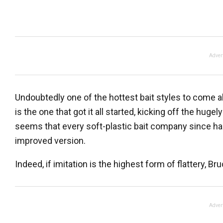
Adver
Undoubtedly one of the hottest bait styles to come al
is the one that got it all started, kicking off the hug
seems that every soft-plastic bait company since h
improved version.
Indeed, if imitation is the highest form of flattery, B
Adver