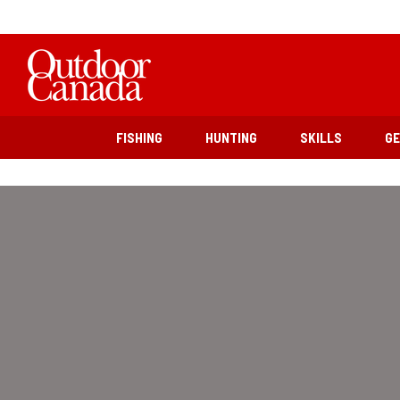
FISHING
HUNTING
SKILLS
G