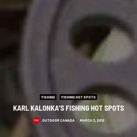
FISHING
FISHING HOT SPOTS
KARL KALONKA’S FISHING HOT SPOTS
OUTDOOR CANADA
·
MARCH 2, 2012