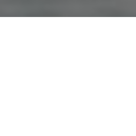
Advertisement
Extreme Angler TV
, which first aired in 2002, is hosted by Karl
Kalonka. The show aims to educate, entertain and inspire
anglers with easy-to-understand tips and, of course, by
catching big fish. For more info and show times:
www.extremeanglertv.com
.