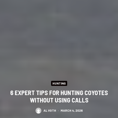
HUNTING
6 EXPERT TIPS FOR HUNTING COYOTES
WITHOUT USING CALLS
AL VOTH
·
MARCH 4, 2026