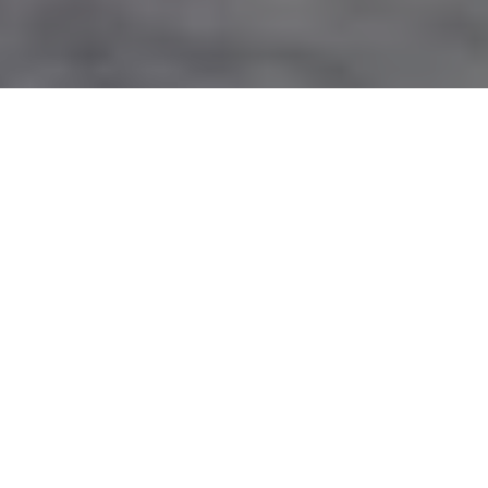
Image Via: Al Voth
THE SILENT TREATMENT
To successfully hunt coyotes during
winter, it’s often easier—and more
effective—to leave the predator calls at
home
Advertisement