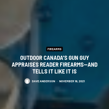
FIREARMS
OUTDOOR CANADA’S GUN GUY
APPRAISES READER FIREARMS—AND
TELLS IT LIKE IT IS
DAVE ANDERSON
·
NOVEMBER 16, 2021