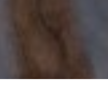
GUNS & AMMO