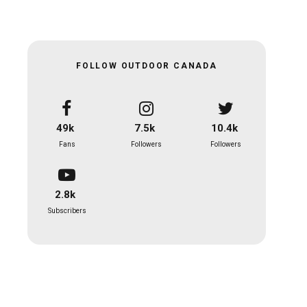
FOLLOW OUTDOOR CANADA
49k
7.5k
10.4k
Fans
Followers
Followers
2.8k
Subscribers