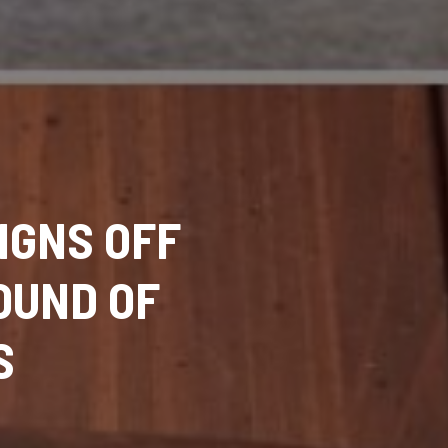
IGNS OFF
OUND OF
S