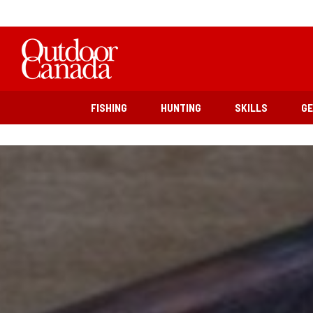
FISHING
HUNTING
SKILLS
G