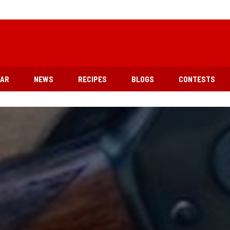
EAR
NEWS
RECIPES
BLOGS
CONTESTS