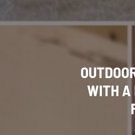
OUTDOOR
WITH A