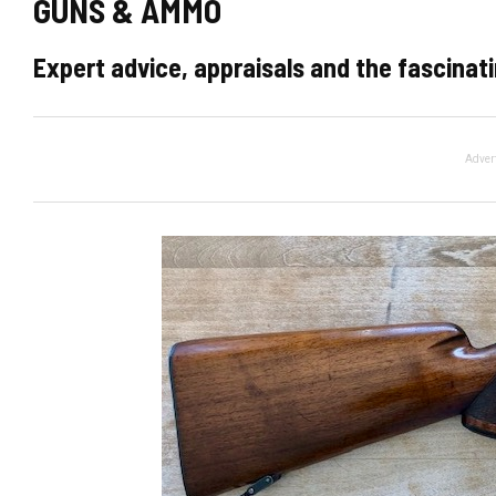
GUNS & AMMO
Expert advice, appraisals and the fascinati
Adver