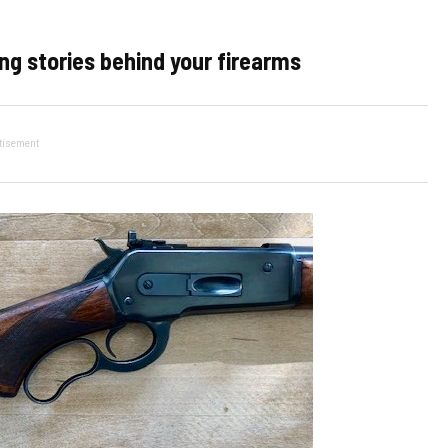
ng stories behind your firearms
tisement