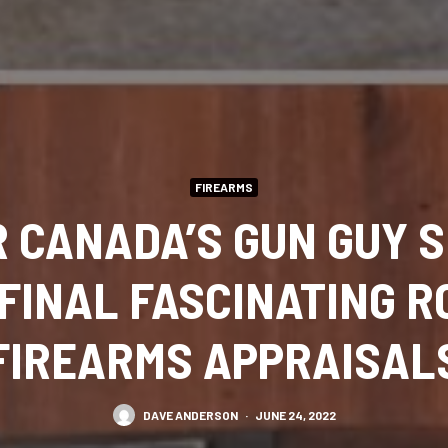
FIREARMS
 CANADA’S GUN GUY S
 FINAL FASCINATING R
FIREARMS APPRAISAL
DAVE ANDERSON
·
JUNE 24, 2022