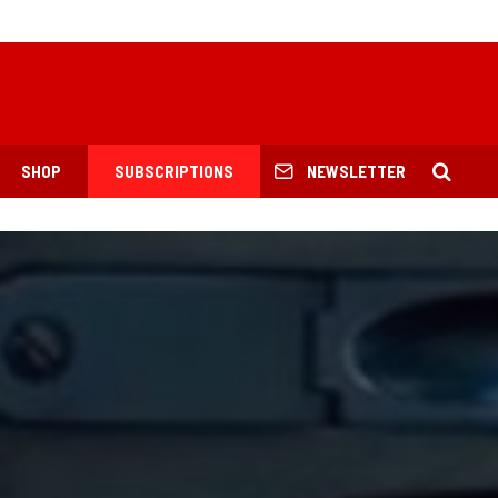
SHOP
SUBSCRIPTIONS
NEWSLETTER