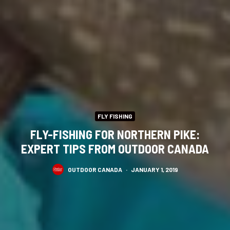
FLY FISHING
FLY-FISHING FOR NORTHERN PIKE:
EXPERT TIPS FROM OUTDOOR CANADA
OUTDOOR CANADA
·
JANUARY 1, 2019