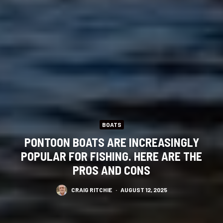
BOATS
PONTOON BOATS ARE INCREASINGLY
POPULAR FOR FISHING. HERE ARE THE
PROS AND CONS
CRAIG RITCHIE
·
AUGUST 12, 2025